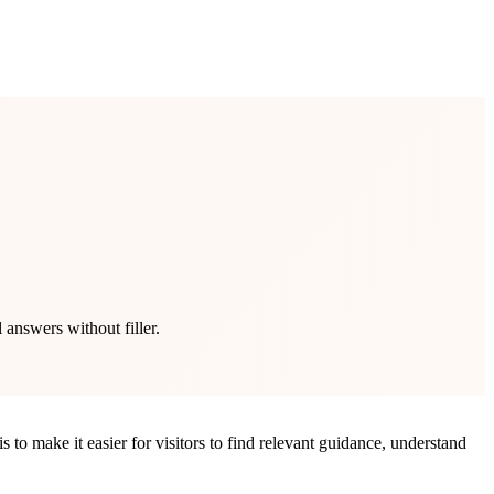
 answers without filler.
 to make it easier for visitors to find relevant guidance, understand