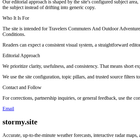
Our editorial approach is shaped by the site's configured subject area,
the subject instead of drifting into generic copy.
Who It Is For
The site is intended for Travelers Commuters And Outdoor Adventure
Conditions.
Readers can expect a consistent visual system, a straightforward edito
Editorial Approach
We prioritize clarity, usefulness, and consistency. That means short exp
We use the site configuration, topic pillars, and trusted source filters 
Contact and Follow
For corrections, partnership inquiries, or general feedback, use the con
Email
stormy.site
Accurate, up-to-the-minute weather forecasts, interactive radar maps, 