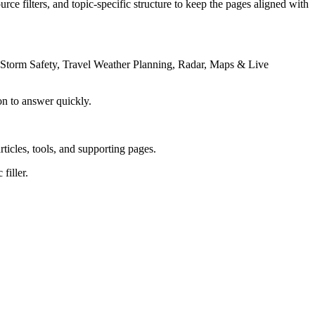
rce filters, and topic-specific structure to keep the pages aligned with
 Storm Safety, Travel Weather Planning, Radar, Maps & Live
on to answer quickly.
rticles, tools, and supporting pages.
filler.