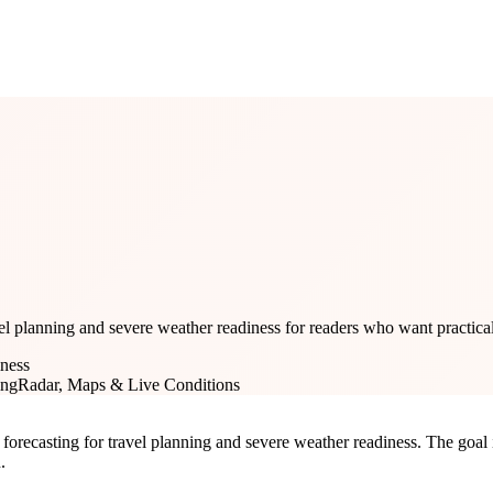
el planning and severe weather readiness for readers who want practical
iness
ing
Radar, Maps & Live Conditions
forecasting for travel planning and severe weather readiness. The goal is
.