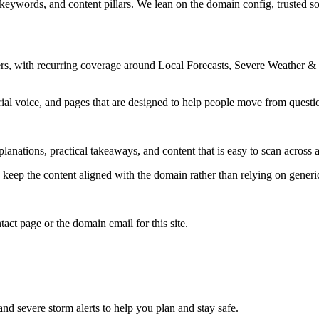
 keywords, and content pillars. We lean on the domain config, trusted sou
rs, with recurring coverage around Local Forecasts, Severe Weather &
rial voice, and pages that are designed to help people move from questi
lanations, practical takeaways, and content that is easy to scan across a
to keep the content aligned with the domain rather than relying on generic 
tact page or the domain email for this site.
and severe storm alerts to help you plan and stay safe.