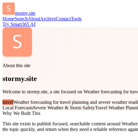
stormy.site
Home
Search
About
Archive
Contact
Tools
Try Smart365 AI
About this site
stormy.site
Welcome to stormy.site, a site focused on Weather forecasting for trav
travel
Weather forecasting for travel planning and severe weather read
Local Forecasts
Severe Weather & Storm Safety
Travel Weather Plann
Why We Built This
This site exists to publish focused, searchable content around Weather 
the topic quickly, and return when they need a reliable reference again