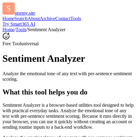
stormy.site
Home
Search
About
Archive
Contact
Tools
Try Smart365 AI
Home
/
Tools
/
Sentiment Analyzer
Free Tool
universal
Sentiment Analyzer
Analyze the emotional tone of any text with per-sentence sentiment
scoring.
What this tool helps you do
Sentiment Analyzer is a browser-based utilities tool designed to help
with practical everyday tasks. Analyze the emotional tone of any
text with per-sentence sentiment scoring. Because it runs directly in
your browser, you can use it quickly without creating an account or
sending routine inputs to a back-end workflow.