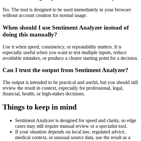
No. The tool is designed to be used immediately in your browser
without account creation for normal usage.
When should I use Sentiment Analyzer instead of
doing this manually?
Use it when speed, consistency, or repeatability matters. It is
especially useful when you want to test multiple inputs, reduce
avoidable mistakes, or produce a clearer starting point for a decision.
Can I trust the output from Sentiment Analyzer?
The output is intended to be practical and useful, but you should still
review the result in context, especially for professional, legal,
financial, health, or high-stakes decisions.
Things to keep in mind
Sentiment Analyzer is designed for speed and clarity, so edge
cases may still require manual review or a specialist tool.
If your situation depends on local law, regulated advice,
medical context, or unusual source data, use the result as a