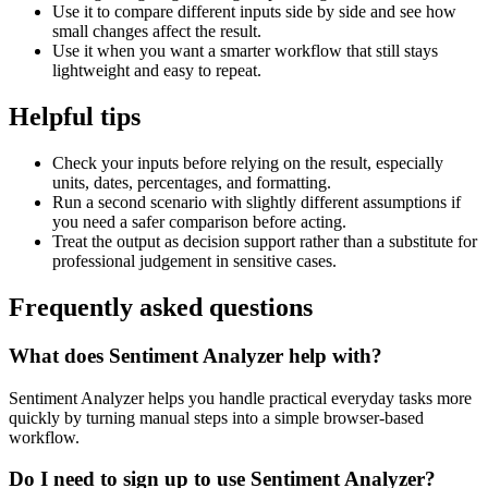
Use it to compare different inputs side by side and see how
small changes affect the result.
Use it when you want a smarter workflow that still stays
lightweight and easy to repeat.
Helpful tips
Check your inputs before relying on the result, especially
units, dates, percentages, and formatting.
Run a second scenario with slightly different assumptions if
you need a safer comparison before acting.
Treat the output as decision support rather than a substitute for
professional judgement in sensitive cases.
Frequently asked questions
What does Sentiment Analyzer help with?
Sentiment Analyzer helps you handle practical everyday tasks more
quickly by turning manual steps into a simple browser-based
workflow.
Do I need to sign up to use Sentiment Analyzer?