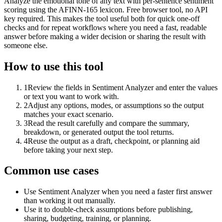
Analyze the emotional tone of any text with per-sentence sentiment
scoring using the AFINN-165 lexicon. Free browser tool, no API
key required. This makes the tool useful both for quick one-off
checks and for repeat workflows where you need a fast, readable
answer before making a wider decision or sharing the result with
someone else.
How to use this tool
1
Review the fields in Sentiment Analyzer and enter the values
or text you want to work with.
2
Adjust any options, modes, or assumptions so the output
matches your exact scenario.
3
Read the result carefully and compare the summary,
breakdown, or generated output the tool returns.
4
Reuse the output as a draft, checkpoint, or planning aid
before taking your next step.
Common use cases
Use Sentiment Analyzer when you need a faster first answer
than working it out manually.
Use it to double-check assumptions before publishing,
sharing, budgeting, training, or planning.